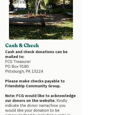
Cash & Check
Cash and check donations can be
mailed to:
FCG Treasurer
PO Box 9180
Pittsburgh, PA 15224
Please make checks payable to
Friendship Community Group.
Note: FCG would like to acknowledge
our donors on the website.
Kindly
indicate the donor name/how you
would like your donation to be