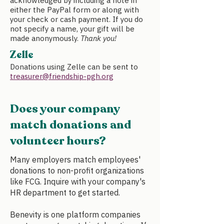
acknowledged by including a note in
either the PayPal form or along with
your check or cash payment. If you do
not specify a name, your gift will be
made anonymously.
Thank you!
Zelle
Donations using
Zelle
can be sent to
treasurer@friendship-pgh.org
Does your company
match donations and
volunteer hours?
Many employers match employees'
donations to non-profit organizations
like FCG. Inquire with your company's
HR department to get started.
Benevity is one platform companies