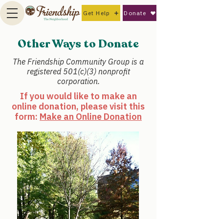
Get Help
Donate
Other Ways to Donate
The Friendship Community Group is a
registered 501(c)(3) nonprofit
corporation.
If you would like to make an
online donation, please visit this
form:
Make an Online Donation