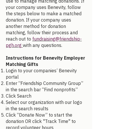
use to manage matching donations. If
your company uses Benevity, follow
the steps below to make a matched
donation. If your company uses
another method for donation
matching, follow their process and
reach out to
fundraising@friendship-
pgh.org
with any questions.
Instructions for Benevity Employer
Matching Gifts
Login to your companies’ Benevity
portal
Enter “Friendship Community Group”
in the search bar “Find nonprofits”
Click Search
Select our organization with our logo
in the search results
Click “Donate Now” to start the
donation OR click "Track Time" to
record volunteer hours