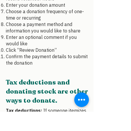
Enter your donation amount
Choose a donation frequency of one-
time or recurring
Choose a payment method and
information you would like to share
Enter an optional comment if you
would like
Click “Review Donation”
Confirm the payment details to submit
the donation
Tax deductions and
donating stock are other
ways to donate.
Tax deductions:
If someone itemizes
their taxes, donations to qualified
charities may be tax-deductible.