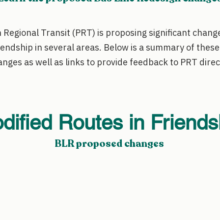
 Regional Transit (PRT) is proposing significant change
iendship in several areas. Below is a summary of thes
nges as well as links to provide feedback to PRT direc
dified Routes in Friends
BLR proposed changes