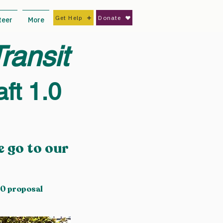
Get Help
Donate
teer
More
ransit
ft 1.0
 go to our
.0 proposal