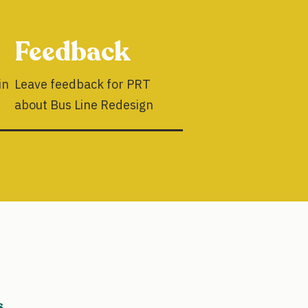
Feedback
in
Leave feedback for PRT
about Bus Line Redesign
s