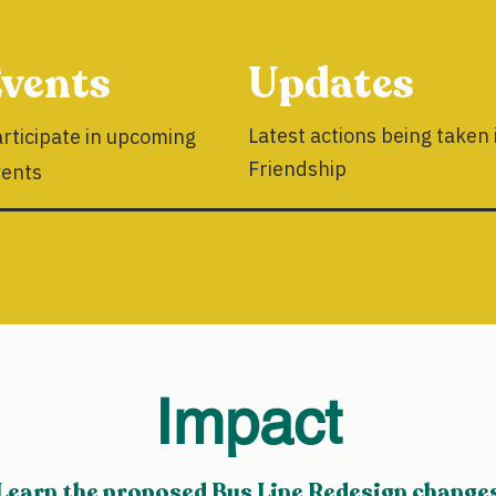
vents
Updates
Latest actions being taken 
rticipate in upcoming
Friendship
vents
Impact
Learn the proposed Bus Line Redesign change