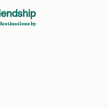
iendship
destinations by