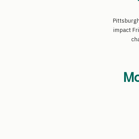
Pittsburgh
impact Fr
cha
Mo