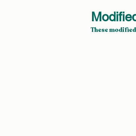
Modifie
These modified