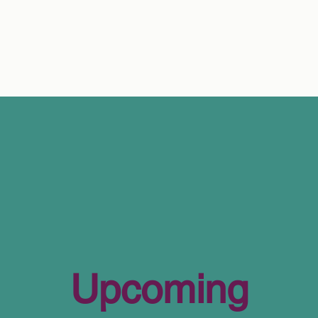
Upcoming