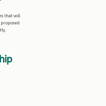
s that will
e proposed
tly.
hip