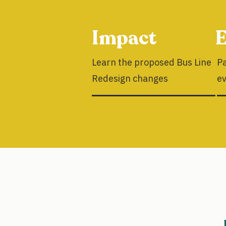
Impact
E
Learn the proposed Bus Line
Pa
Redesign changes
e