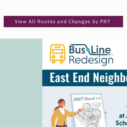
View All Routes and Changes by PRT