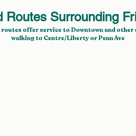
d Routes Surrounding Fr
 routes
offer service to
Downtown
and other 
walking to
Centre/Liberty
or
Penn Ave