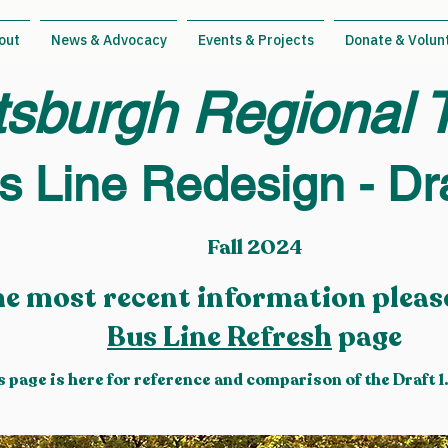
out
News & Advocacy
Events & Projects
Donate & Volun
tsburgh Regional T
s Line Redesign - Dra
Fall 2024
he most recent information please
Bus Line Refresh
page
s page is here for reference and comparison of the Draft 1