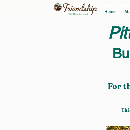
Home
Ab
Pit
Bu
For t
Thi