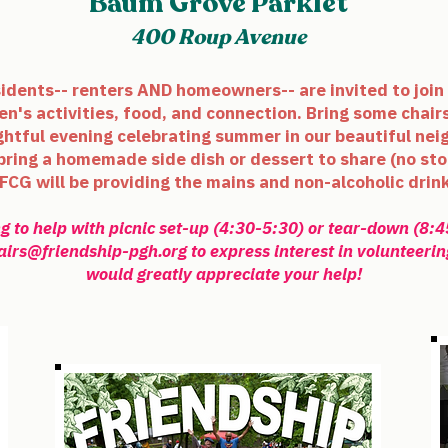
Baum Grove Parklet
400 Roup Avenue
sidents-- renters AND homeowners-- are invited to join 
en's activities, food, and connection. Bring some chairs
ightful evening celebrating summer in our beautiful nei
 bring a homemade side dish or dessert to share (no
sto
FCG will be providing the mains and non-alcoholic drin
g to help with picnic set-up (4:30-5:30) or tear-down (8:
airs@friendship-pgh.org
to express interest in volunteerin
would greatly appreciate your help!