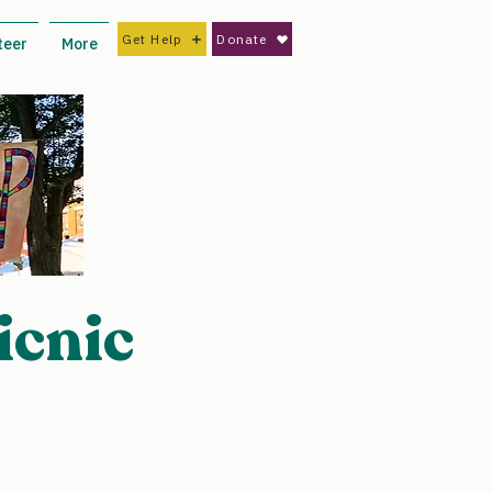
Get Help
Donate
teer
More
icnic