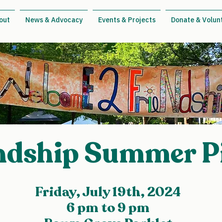
out
News & Advocacy
Events & Projects
Donate & Volun
ndship Summer P
Friday, July 19th, 2024
6 pm to 9 pm