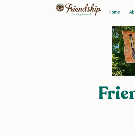
Home
Ab
Frie