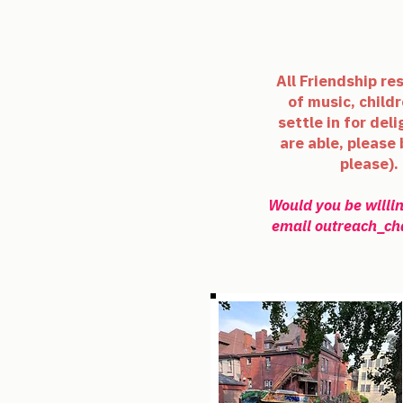
All Friendship re
of music, childr
settle in for del
are able, please
please).
Would you be willin
email
outreach_ch