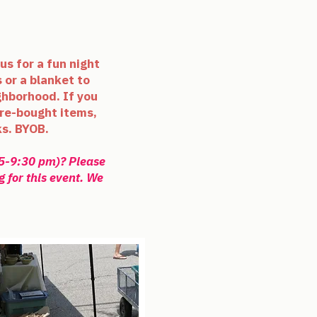
us for a fun night
 or a blanket to
ghborhood. If you
re-bought
items,
ks. BYOB.
45-9:30 pm)? Please
g for this event. We